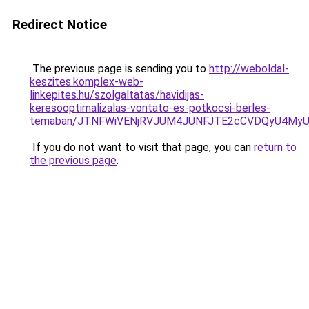
Redirect Notice
The previous page is sending you to
http://weboldal-
keszites.komplex-web-
linkepites.hu/szolgaltatas/havidijas-
keresooptimalizalas-vontato-es-potkocsi-berles-
temaban/JTNFWiVENjRVJUM4JUNFJTE2cCVDQyU4MyU
If you do not want to visit that page, you can
return to
the previous page
.