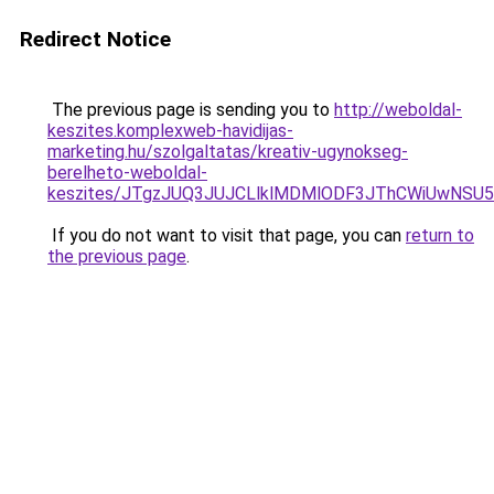
Redirect Notice
The previous page is sending you to
http://weboldal-
keszites.komplexweb-havidijas-
marketing.hu/szolgaltatas/kreativ-ugynokseg-
berelheto-weboldal-
keszites/JTgzJUQ3JUJCLlklMDMlODF3JThCWiUwNSU
If you do not want to visit that page, you can
return to
the previous page
.