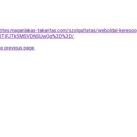
zites.maganlakas-takaritas.com/szolgaltatas/weboldal-keresoopt
3JTlFJTk5MSVDNSUwQg%3D%3D/
.
he previous page
.