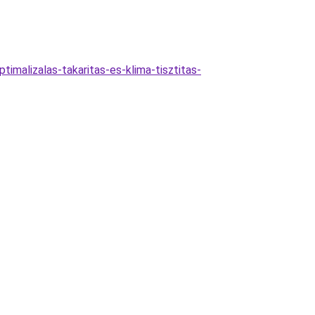
imalizalas-takaritas-es-klima-tisztitas-