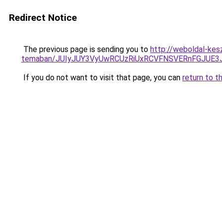
Redirect Notice
The previous page is sending you to
http://weboldal-kes
temaban/JUIyJUY3VyUwRCUzRiUxRCVFNSVERnFGJUE
If you do not want to visit that page, you can
return to t