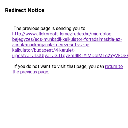
Redirect Notice
The previous page is sending you to
http://www.allokorcolt-lemezfedes.hu/microblog-
bejegyzes/acs-munkadij-kalkulator-forradalmasitja-az-
acsok-munkadijanak-tervezeset-az-uj-
kalkulator/budapest/4-kerulet-
ujpest/JTJDJUIyJTJGJTgySm4lRTYlMDclMTc2YyVFO
If you do not want to visit that page, you can
return to
the previous page
.