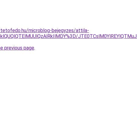
-tetofedo.hu/microblog-bejegyzes/attila-
klOTklQUQlQTElMUUlQzAlRkIlMDY%3D/JTE0TCslM0YlREYlQ
he previous page
.