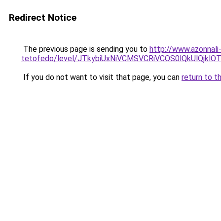
Redirect Notice
The previous page is sending you to
http://www.azonnali
tetofedo/level/JTkybiUxNiVCMSVCRiVCOS0lQkUlQj
If you do not want to visit that page, you can
return to t