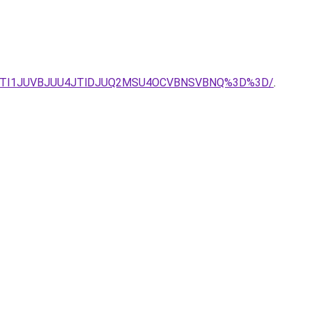
TMuJTI1JUVBJUU4JTlDJUQ2MSU4OCVBNSVBNQ%3D%3D/
.