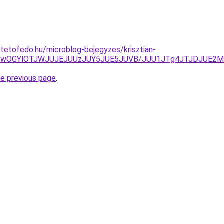
-tetofedo.hu/microblog-bejegyzes/krisztian-
NCUwOGYlOTJWJUJEJUUzJUY5JUE5JUVB/JUU1JTg4JTJDJUE2M
he previous page
.