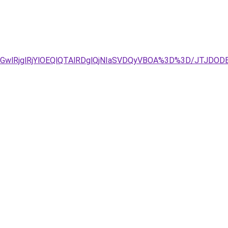
GwlRjglRjYlOEQlQTAlRDglQjNIaSVDQyVBOA%3D%3D/JTJDO