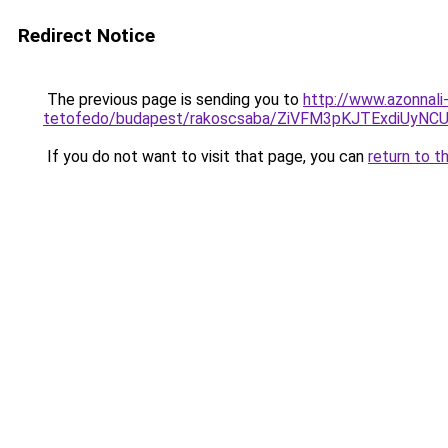
Redirect Notice
The previous page is sending you to
http://www.azonnali
tetofedo/budapest/rakoscsaba/ZiVFM3pKJTExdiUy
If you do not want to visit that page, you can
return to t