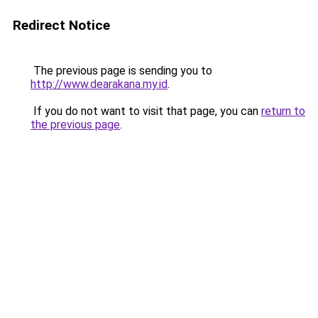
Redirect Notice
The previous page is sending you to
http://www.dearakana.my.id
.
If you do not want to visit that page, you can
return to
the previous page
.