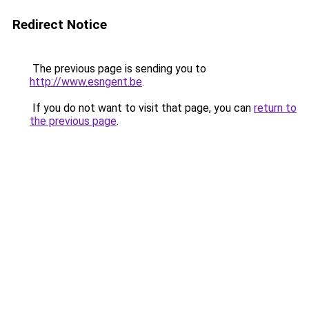
Redirect Notice
The previous page is sending you to
http://www.esngent.be
.
If you do not want to visit that page, you can
return to
the previous page
.