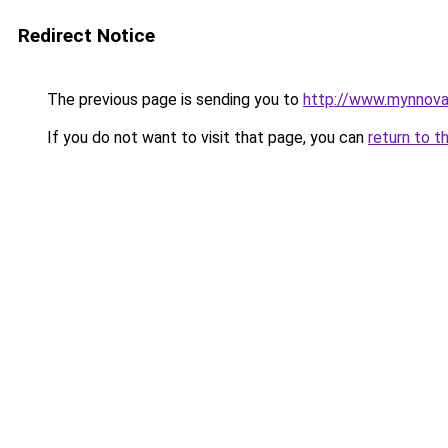
Redirect Notice
The previous page is sending you to
http://www.mynnova
If you do not want to visit that page, you can
return to t