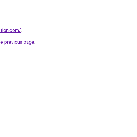
tion.com/
.
he previous page
.