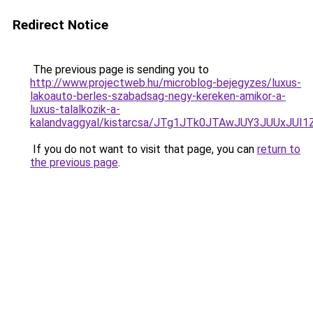
Redirect Notice
The previous page is sending you to
http://www.projectweb.hu/microblog-bejegyzes/luxus-
lakoauto-berles-szabadsag-negy-kereken-amikor-a-
luxus-talalkozik-a-
kalandvaggyal/kistarcsa/JTg1JTk0JTAwJUY3JUUx
If you do not want to visit that page, you can
return to
the previous page
.