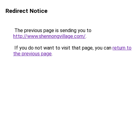
Redirect Notice
The previous page is sending you to
http://www.shennongvillage.com/
.
If you do not want to visit that page, you can
return to
the previous page
.