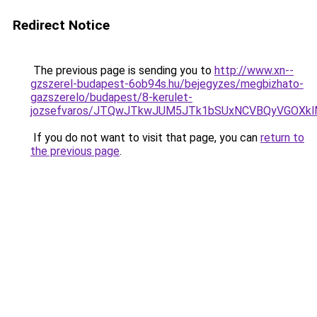
Redirect Notice
The previous page is sending you to
http://www.xn--
gzszerel-budapest-6ob94s.hu/bejegyzes/megbizhato-
gazszerelo/budapest/8-kerulet-
jozsefvaros/JTQwJTkwJUM5JTk1bSUxNCVBQyVGOXk
If you do not want to visit that page, you can
return to
the previous page
.