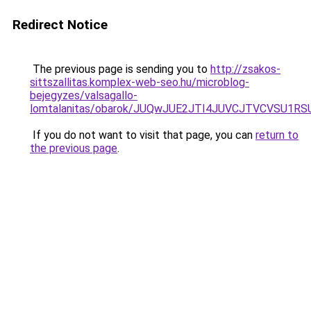
Redirect Notice
The previous page is sending you to
http://zsakos-
sittszallitas.komplex-web-seo.hu/microblog-
bejegyzes/valsagallo-
lomtalanitas/obarok/JUQwJUE2JTI4JUVCJTVCVSU
If you do not want to visit that page, you can
return to
the previous page
.