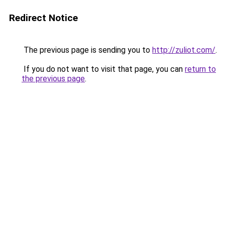
Redirect Notice
The previous page is sending you to
http://zuliot.com/
.
If you do not want to visit that page, you can
return to
the previous page
.