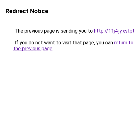
Redirect Notice
The previous page is sending you to
http://11j4.jy.xsl.pt
.
If you do not want to visit that page, you can
return to
the previous page
.