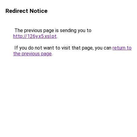
Redirect Notice
The previous page is sending you to
http://126y.x5.xsl.pt
.
If you do not want to visit that page, you can
return to
the previous page
.