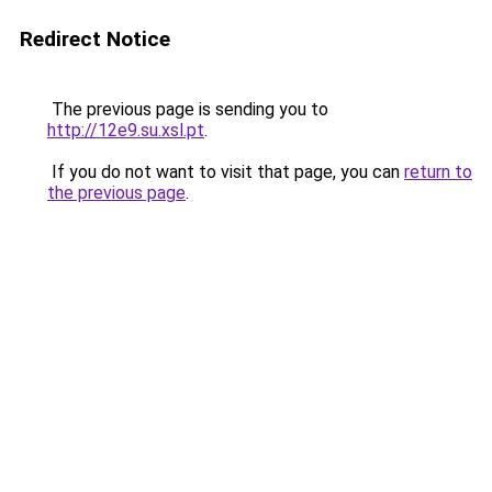
Redirect Notice
The previous page is sending you to
http://12e9.su.xsl.pt
.
If you do not want to visit that page, you can
return to
the previous page
.