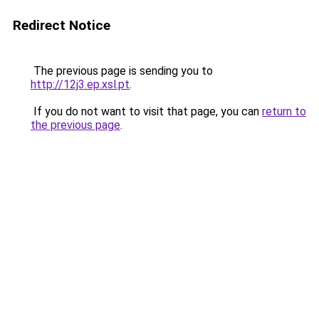
Redirect Notice
The previous page is sending you to
http://12j3.ep.xsl.pt
.
If you do not want to visit that page, you can
return to
the previous page
.