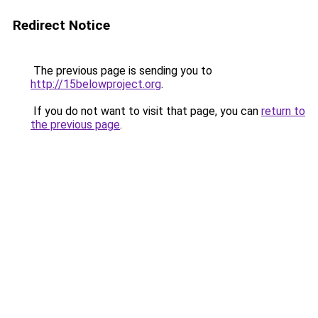
Redirect Notice
The previous page is sending you to
http://15belowproject.org
.
If you do not want to visit that page, you can
return to
the previous page
.