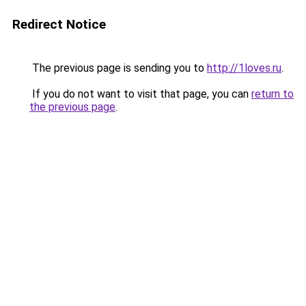
Redirect Notice
The previous page is sending you to
http://1loves.ru
.
If you do not want to visit that page, you can
return to
the previous page
.