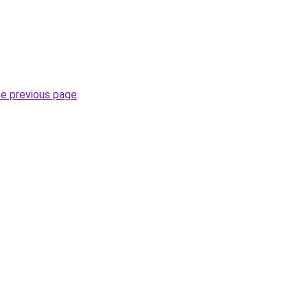
he previous page
.