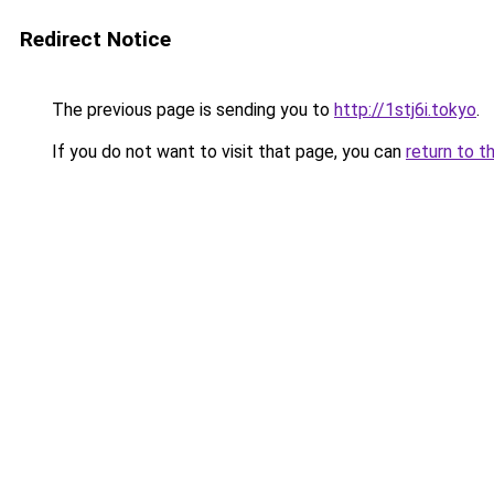
Redirect Notice
The previous page is sending you to
http://1stj6i.tokyo
.
If you do not want to visit that page, you can
return to t