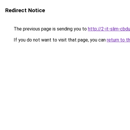
Redirect Notice
The previous page is sending you to
http://2-it-slim-cb
If you do not want to visit that page, you can
return to t