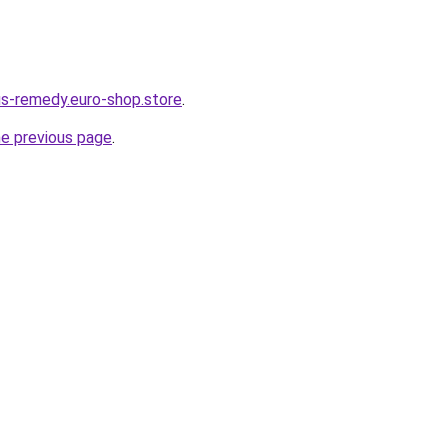
dus-remedy.euro-shop.store
.
he previous page
.