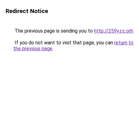
Redirect Notice
The previous page is sending you to
http://259y.cc.orh
.
If you do not want to visit that page, you can
return to
the previous page
.