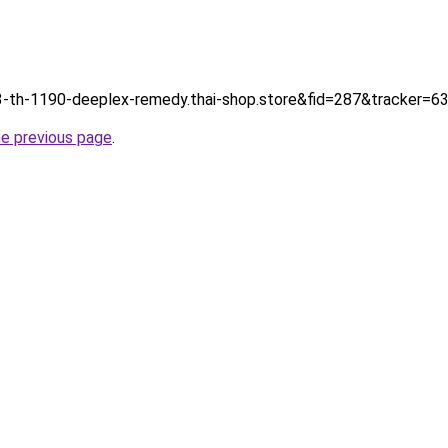
tp://3-th-1190-deeplex-remedy.thai-shop.store&fid=287&tracker
he previous page
.