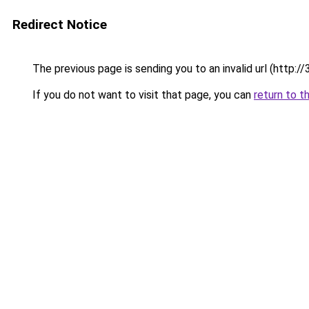
Redirect Notice
The previous page is sending you to an invalid url (ht
If you do not want to visit that page, you can
return to t