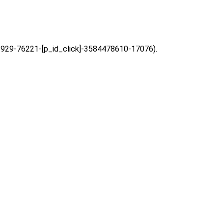
=63929-76221-[p_id_click]-3584478610-17076).