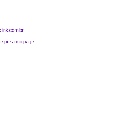
link.com.br
.
he previous page
.