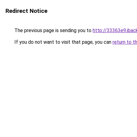
Redirect Notice
The previous page is sending you to
http://33363e9.iback
If you do not want to visit that page, you can
return to t