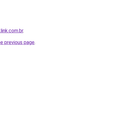
link.com.br
.
he previous page
.