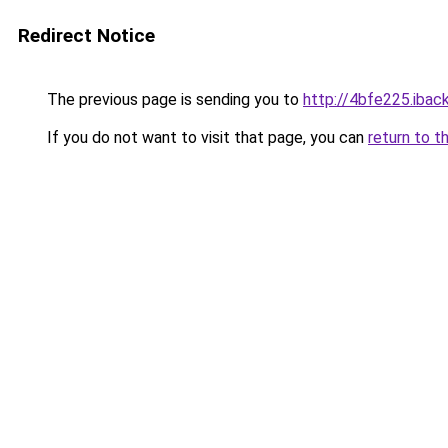
Redirect Notice
The previous page is sending you to
http://4bfe225.iback
If you do not want to visit that page, you can
return to t