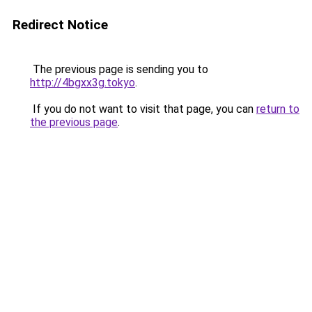
Redirect Notice
The previous page is sending you to
http://4bgxx3g.tokyo
.
If you do not want to visit that page, you can
return to
the previous page
.