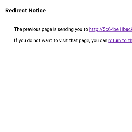
Redirect Notice
The previous page is sending you to
http://5c64be1.iback
If you do not want to visit that page, you can
return to t