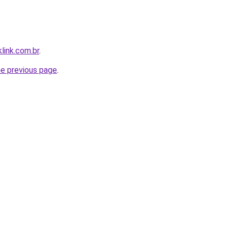
link.com.br
.
he previous page
.