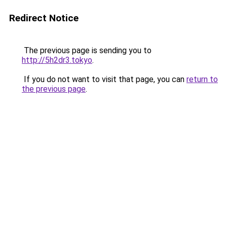
Redirect Notice
The previous page is sending you to
http://5h2dr3.tokyo
.
If you do not want to visit that page, you can
return to
the previous page
.