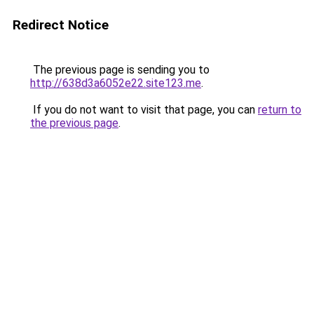
Redirect Notice
The previous page is sending you to
http://638d3a6052e22.site123.me
.
If you do not want to visit that page, you can
return to
the previous page
.