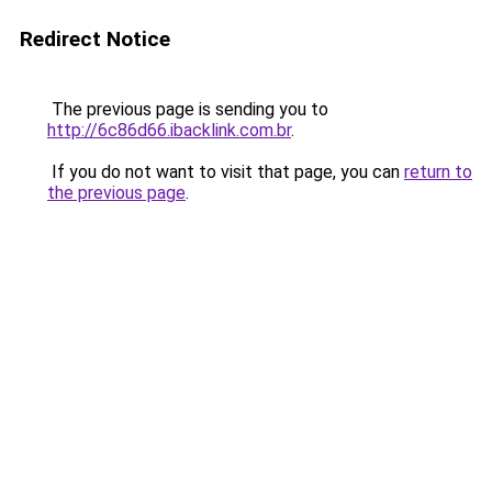
Redirect Notice
The previous page is sending you to
http://6c86d66.ibacklink.com.br
.
If you do not want to visit that page, you can
return to
the previous page
.