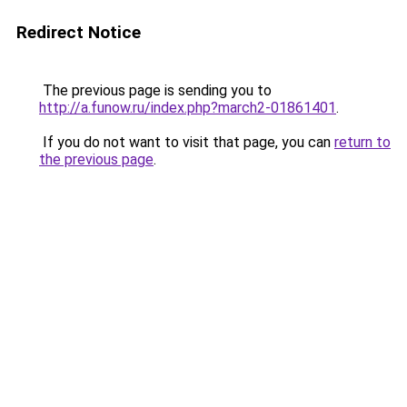
Redirect Notice
The previous page is sending you to
http://a.funow.ru/index.php?march2-01861401
.
If you do not want to visit that page, you can
return to
the previous page
.