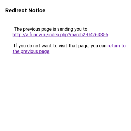
Redirect Notice
The previous page is sending you to
http://a.funow.ru/index.php?march2-04263856
.
If you do not want to visit that page, you can
return to
the previous page
.