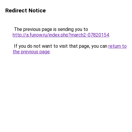
Redirect Notice
The previous page is sending you to
http://a.funow.ru/index.php?march2-07820154
.
If you do not want to visit that page, you can
return to
the previous page
.