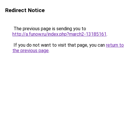
Redirect Notice
The previous page is sending you to
http://a.funow.ru/index.php?march2-13185161
.
If you do not want to visit that page, you can
return to
the previous page
.