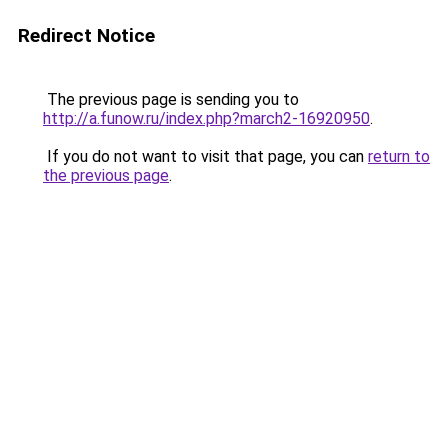
Redirect Notice
The previous page is sending you to
http://a.funow.ru/index.php?march2-16920950
.
If you do not want to visit that page, you can
return to
the previous page
.