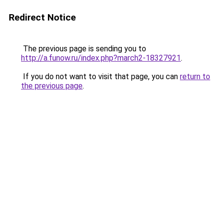
Redirect Notice
The previous page is sending you to
http://a.funow.ru/index.php?march2-18327921
.
If you do not want to visit that page, you can
return to
the previous page
.