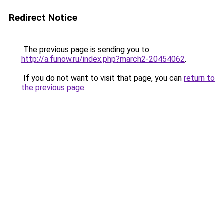
Redirect Notice
The previous page is sending you to
http://a.funow.ru/index.php?march2-20454062
.
If you do not want to visit that page, you can
return to
the previous page
.