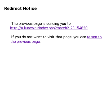
Redirect Notice
The previous page is sending you to
http://a.funow.ru/index.php?march2-23154820
.
If you do not want to visit that page, you can
return to
the previous page
.