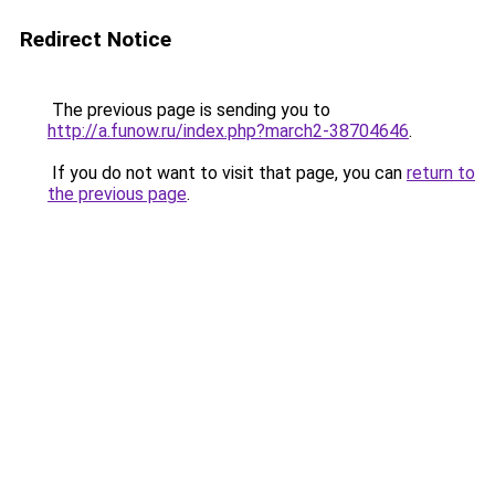
Redirect Notice
The previous page is sending you to
http://a.funow.ru/index.php?march2-38704646
.
If you do not want to visit that page, you can
return to
the previous page
.