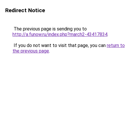
Redirect Notice
The previous page is sending you to
http://a.funow.ru/index.php?march2-43417834
.
If you do not want to visit that page, you can
return to
the previous page
.