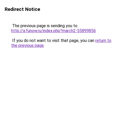
Redirect Notice
The previous page is sending you to
http://a.funow.ru/index.php?march2-55899856
.
If you do not want to visit that page, you can
return to
the previous page
.