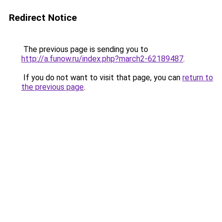
Redirect Notice
The previous page is sending you to
http://a.funow.ru/index.php?march2-62189487
.
If you do not want to visit that page, you can
return to
the previous page
.