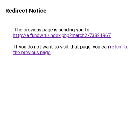
Redirect Notice
The previous page is sending you to
http://a.funow.ru/index.php?march2-73821967
.
If you do not want to visit that page, you can
return to
the previous page
.