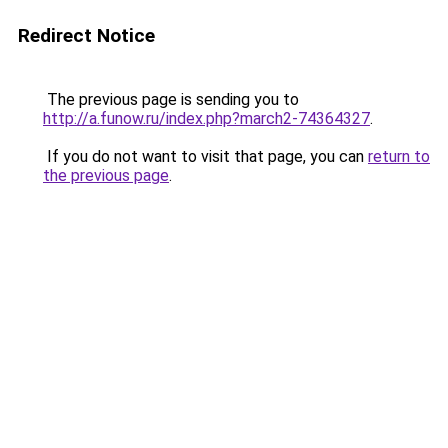
Redirect Notice
The previous page is sending you to
http://a.funow.ru/index.php?march2-74364327
.
If you do not want to visit that page, you can
return to
the previous page
.