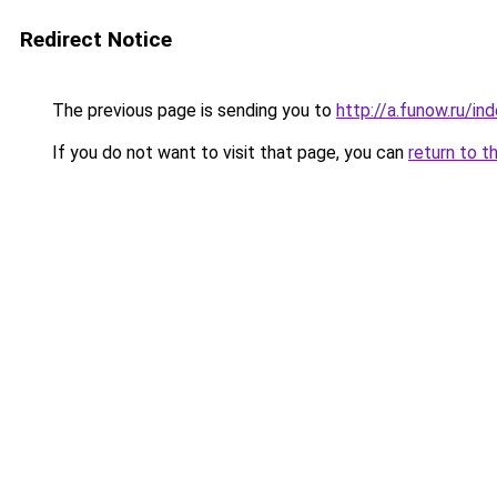
Redirect Notice
The previous page is sending you to
http://a.funow.ru/i
If you do not want to visit that page, you can
return to t