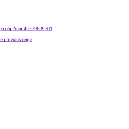
ndex.php?march2-79609701
.
he previous page
.