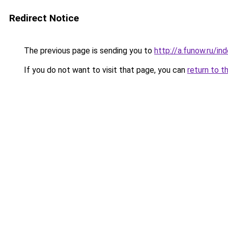
Redirect Notice
The previous page is sending you to
http://a.funow.ru/i
If you do not want to visit that page, you can
return to t