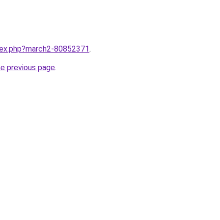
ndex.php?march2-80852371
.
he previous page
.