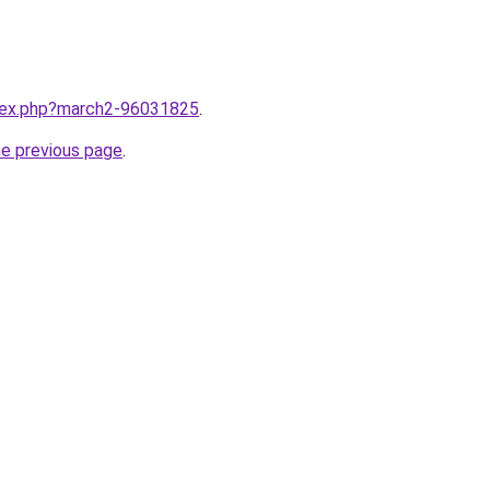
ndex.php?march2-96031825
.
he previous page
.