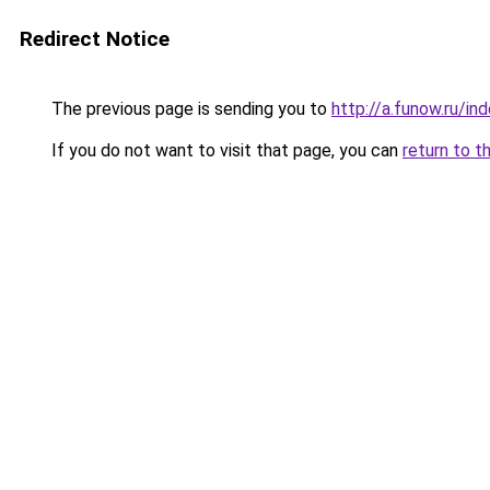
Redirect Notice
The previous page is sending you to
http://a.funow.ru/i
If you do not want to visit that page, you can
return to t