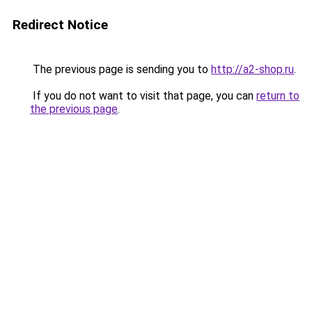
Redirect Notice
The previous page is sending you to
http://a2-shop.ru
.
If you do not want to visit that page, you can
return to
the previous page
.