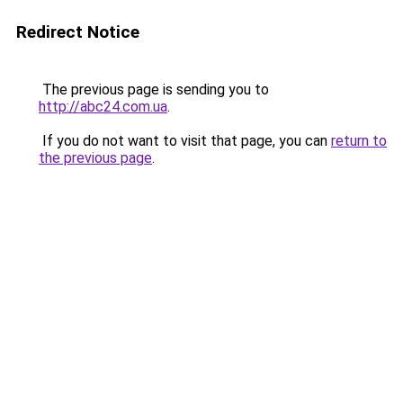
Redirect Notice
The previous page is sending you to
http://abc24.com.ua
.
If you do not want to visit that page, you can
return to
the previous page
.